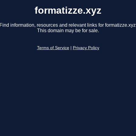
formatizze.xyz
Find information, resources and relevant links for formatizze.xyz
This domain may be for sale.
Terms of Service
|
Privacy Policy