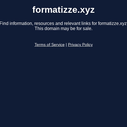
formatizze.xyz
Find information, resources and relevant links for formatizze.xyz
This domain may be for sale.
Terms of Service
|
Privacy Policy